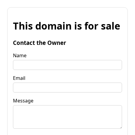
This domain is for sale
Contact the Owner
Name
Email
Message